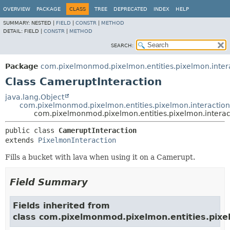
OVERVIEW
PACKAGE
CLASS
TREE
DEPRECATED
INDEX
HELP
SUMMARY:
NESTED |
FIELD
|
CONSTR
|
METHOD
DETAIL:
FIELD |
CONSTR
|
METHOD
SEARCH:
Package
com.pixelmonmod.pixelmon.entities.pixelmon.inter
Class CameruptInteraction
java.lang.Object
com.pixelmonmod.pixelmon.entities.pixelmon.interaction
com.pixelmonmod.pixelmon.entities.pixelmon.interac
public class 
CameruptInteraction
extends 
PixelmonInteraction
Fills a bucket with lava when using it on a Camerupt.
Field Summary
Fields inherited from
class com.pixelmonmod.pixelmon.entities.pixe