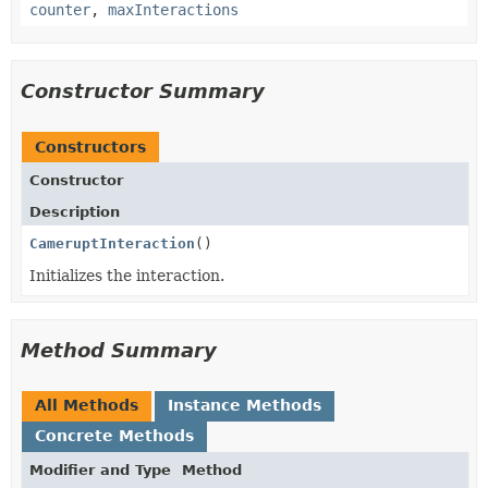
counter
,
maxInteractions
Constructor Summary
Constructors
Constructor
Description
CameruptInteraction
()
Initializes the interaction.
Method Summary
All Methods
Instance Methods
Concrete Methods
Modifier and Type
Method