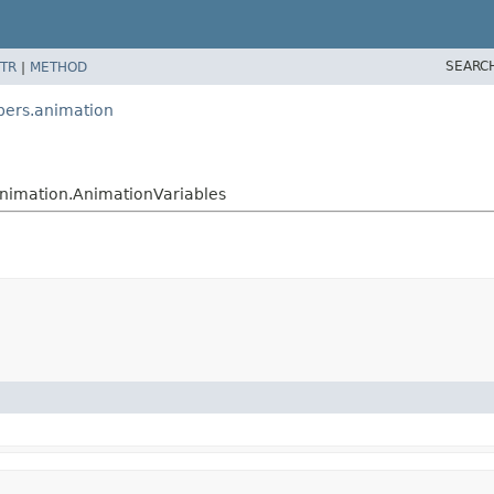
SEARC
TR
|
METHOD
pers.animation
nimation.AnimationVariables