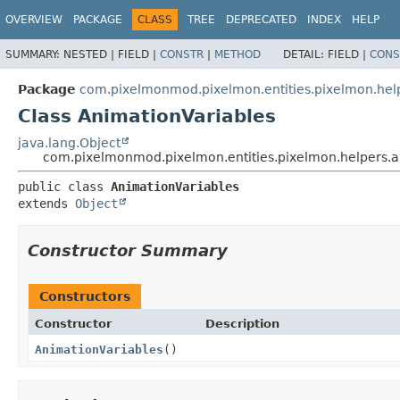
OVERVIEW
PACKAGE
CLASS
TREE
DEPRECATED
INDEX
HELP
SUMMARY:
NESTED |
FIELD |
CONSTR
|
METHOD
DETAIL:
FIELD |
CONS
Package
com.pixelmonmod.pixelmon.entities.pixelmon.hel
Class AnimationVariables
java.lang.Object
com.pixelmonmod.pixelmon.entities.pixelmon.helpers.a
public class 
AnimationVariables
extends 
Object
Constructor Summary
Constructors
Constructor
Description
AnimationVariables
()