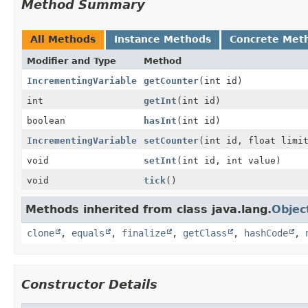
Method Summary
All Methods
Instance Methods
Concrete Met
Modifier and Type
Method
IncrementingVariable
getCounter
(int id)
int
getInt
(int id)
boolean
hasInt
(int id)
IncrementingVariable
setCounter
(int id, float limi
void
setInt
(int id, int value)
void
tick
()
Methods inherited from class java.lang.
Objec
clone
,
equals
,
finalize
,
getClass
,
hashCode
,
Constructor Details