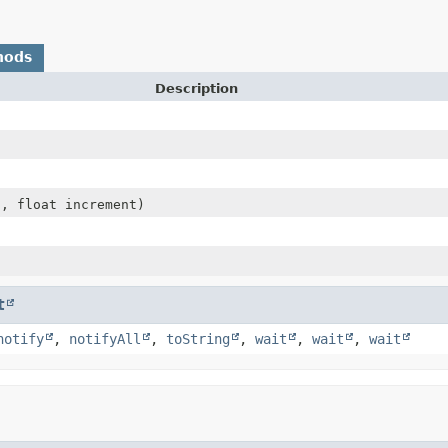
hods
Description
t, float increment)
t
notify
,
notifyAll
,
toString
,
wait
,
wait
,
wait