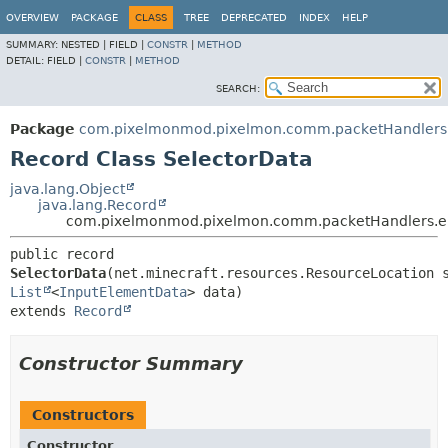
OVERVIEW
PACKAGE
CLASS
TREE
DEPRECATED
INDEX
HELP
SUMMARY:
NESTED |
FIELD |
CONSTR
|
METHOD
DETAIL:
FIELD |
CONSTR
|
METHOD
SEARCH:
Package
com.pixelmonmod.pixelmon.comm.packetHandlers.e
Record Class SelectorData
java.lang.Object
java.lang.Record
com.pixelmonmod.pixelmon.comm.packetHandlers.ent
public record 
SelectorData
List
<
InputElementData
extends 
Record
Constructor Summary
Constructors
Constructor