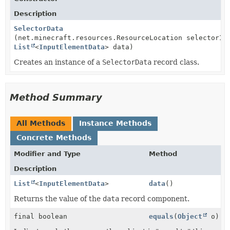
Description
SelectorData
(net.minecraft.resources.ResourceLocation selectorId
List
<
InputElementData
> data)
Creates an instance of a
SelectorData
record class.
Method Summary
All Methods
Instance Methods
Concrete Methods
Modifier and Type
Method
Description
List
<
InputElementData
>
data
()
Returns the value of the
data
record component.
final boolean
equals
(
Object
o)