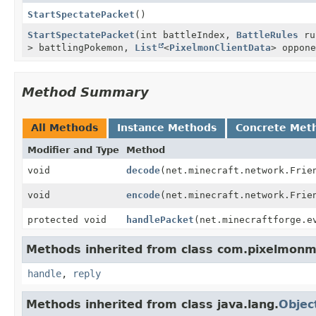
StartSpectatePacket
()
StartSpectatePacket
(int battleIndex,
BattleRules
ru
> battlingPokemon,
List
<
PixelmonClientData
> oppon
Method Summary
All Methods
Instance Methods
Concrete Met
Modifier and Type
Method
void
decode
(net.minecraft.network.Frie
void
encode
(net.minecraft.network.Frie
protected void
handlePacket
(net.minecraftforge.e
Methods inherited from class com.pixelmon
handle
,
reply
Methods inherited from class java.lang.
Objec