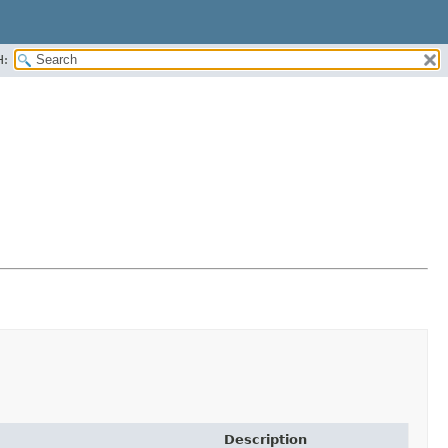
H:
Description