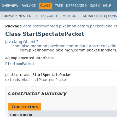
OVERVIEW
PACKAGE
CLASS
TREE
DEPRECATED
INDEX
HELP
SUMMARY:
NESTED |
FIELD |
CONSTR
|
METHOD
DETAIL:
FIELD |
CONS
Package
com.pixelmonmod.pixelmon.comm.packetHandlers
Class StartSpectatePacket
java.lang.Object
com.pixelmonmod.pixelmon.comm.data.AbstractPixelm
com.pixelmonmod.pixelmon.comm.packetHandlers.ba
All Implemented Interfaces:
PixelmonPacket
public class 
StartSpectatePacket
extends 
AbstractPixelmonPacket
Constructor Summary
Constructors
Constructor