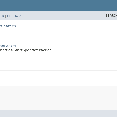
SEARC
TR
|
METHOD
.battles
onPacket
ttles.StartSpectatePacket