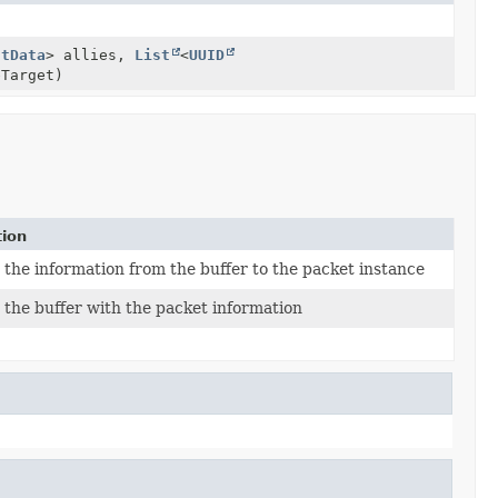
ntData
> allies,
List
<
UUID
Target)
tion
the information from the buffer to the packet instance
the buffer with the packet information