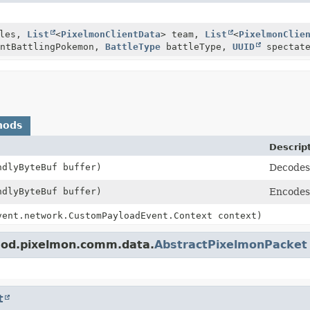
les,
List
<
PixelmonClientData
> team,
List
<
PixelmonClie
entBattlingPokemon,
BattleType
battleType,
UUID
spectate
hods
Descrip
ndlyByteBuf buffer)
Decodes 
ndlyByteBuf buffer)
Encodes 
vent.network.CustomPayloadEvent.Context context)
mod.pixelmon.comm.data.
AbstractPixelmonPacket
t