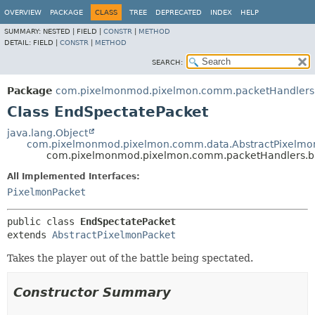
OVERVIEW
PACKAGE
CLASS
TREE
DEPRECATED
INDEX
HELP
SUMMARY:
NESTED |
FIELD |
CONSTR
|
METHOD
DETAIL:
FIELD |
CONSTR
|
METHOD
SEARCH:
Package
com.pixelmonmod.pixelmon.comm.packetHandlers.
Class EndSpectatePacket
java.lang.Object
com.pixelmonmod.pixelmon.comm.data.AbstractPixelmo
com.pixelmonmod.pixelmon.comm.packetHandlers.ba
All Implemented Interfaces:
PixelmonPacket
public class 
EndSpectatePacket
extends 
AbstractPixelmonPacket
Takes the player out of the battle being spectated.
Constructor Summary