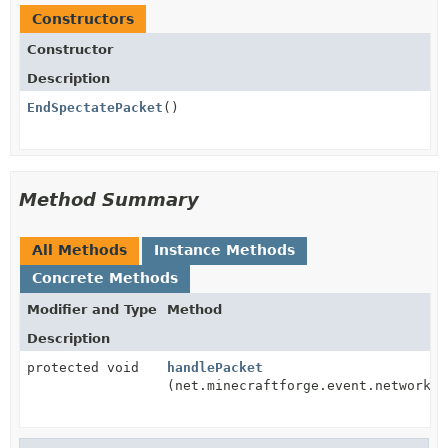
Constructors
Constructor
Description
EndSpectatePacket
()
Method Summary
All Methods
Instance Methods
Concrete Methods
Modifier and Type
Method
Description
protected void
handlePacket
(net.minecraftforge.event.network.C