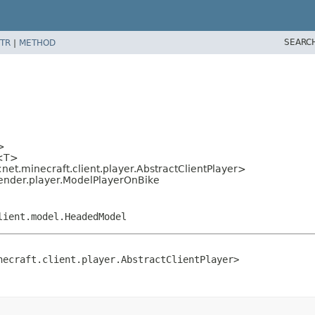
SEARC
TR
|
METHOD
>
l<T>
net.minecraft.client.player.AbstractClientPlayer>
ender.player.ModelPlayerOnBike
lient.model.HeadedModel
necraft.client.player.AbstractClientPlayer>