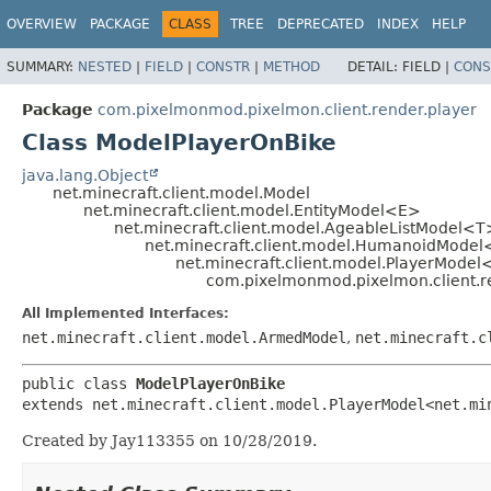
OVERVIEW
PACKAGE
CLASS
TREE
DEPRECATED
INDEX
HELP
SUMMARY:
NESTED
|
FIELD
|
CONSTR
|
METHOD
DETAIL:
FIELD |
CONS
Package
com.pixelmonmod.pixelmon.client.render.player
Class ModelPlayerOnBike
java.lang.Object
net.minecraft.client.model.Model
net.minecraft.client.model.EntityModel<E>
net.minecraft.client.model.AgeableListModel<T
net.minecraft.client.model.HumanoidMode
net.minecraft.client.model.PlayerModel<
com.pixelmonmod.pixelmon.client.r
All Implemented Interfaces:
net.minecraft.client.model.ArmedModel
,
net.minecraft.c
public class 
ModelPlayerOnBike
extends net.minecraft.client.model.PlayerModel<net.mi
Created by Jay113355 on 10/28/2019.