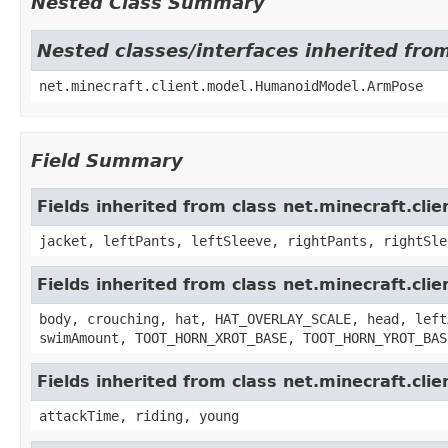
Nested Class Summary
Nested classes/interfaces inherited fr
net.minecraft.client.model.HumanoidModel.ArmPose
Field Summary
Fields inherited from class net.minecraft.cli
jacket, leftPants, leftSleeve, rightPants, rightSle
Fields inherited from class net.minecraft.cl
body, crouching, hat, HAT_OVERLAY_SCALE, head, left
swimAmount, TOOT_HORN_XROT_BASE, TOOT_HORN_YROT_BAS
Fields inherited from class net.minecraft.cli
attackTime, riding, young