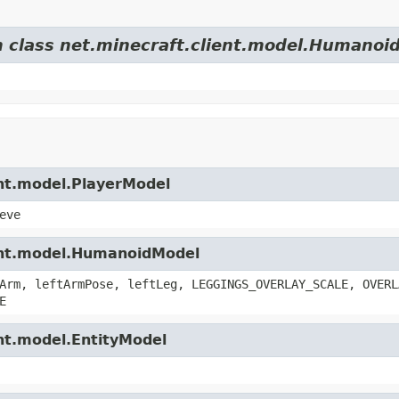
om class net.minecraft.client.model.Humanoi
ent.model.PlayerModel
eve
ient.model.HumanoidModel
Arm, leftArmPose, leftLeg, LEGGINGS_OVERLAY_SCALE, OVERL
E
ent.model.EntityModel