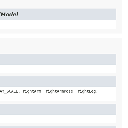
dModel
AY_SCALE, rightArm, rightArmPose, rightLeg,