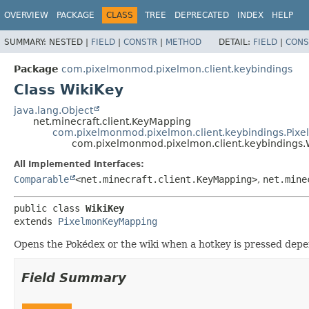
OVERVIEW
PACKAGE
CLASS
TREE
DEPRECATED
INDEX
HELP
SUMMARY:
NESTED |
FIELD
|
CONSTR
|
METHOD
DETAIL:
FIELD
|
CONS
Package
com.pixelmonmod.pixelmon.client.keybindings
Class WikiKey
java.lang.Object
net.minecraft.client.KeyMapping
com.pixelmonmod.pixelmon.client.keybindings.Pix
com.pixelmonmod.pixelmon.client.keybindings.
All Implemented Interfaces:
Comparable
<net.minecraft.client.KeyMapping>
,
net.mine
public class 
WikiKey
extends 
PixelmonKeyMapping
Opens the Pokédex or the wiki when a hotkey is pressed depen
Field Summary