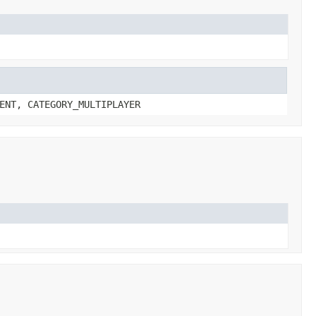
ENT, CATEGORY_MULTIPLAYER