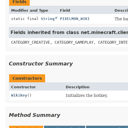
Fields
Modifier and Type
Field
Descri
static final
String
PIXELMON_WIKI
The ba
Fields inherited from class net.minecraft.cl
CATEGORY_CREATIVE, CATEGORY_GAMEPLAY, CATEGORY_INTE
Constructor Summary
Constructors
Constructor
Description
WikiKey
()
Initializes the hotkey.
Method Summary