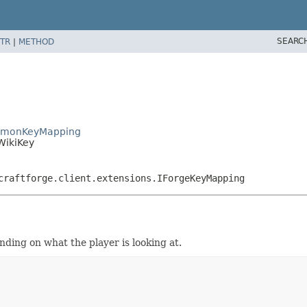
SEARC
TR
|
METHOD
elmonKeyMapping
WikiKey
craftforge.client.extensions.IForgeKeyMapping
ding on what the player is looking at.