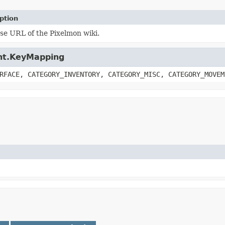
ption
se URL of the Pixelmon wiki.
ient.KeyMapping
RFACE, CATEGORY_INVENTORY, CATEGORY_MISC, CATEGORY_MOVEM