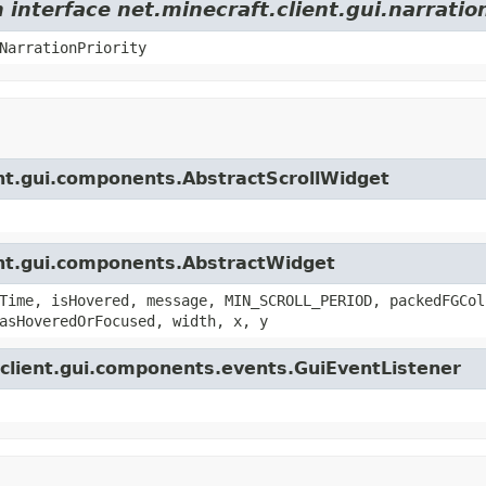
 interface net.minecraft.client.gui.narrati
NarrationPriority
ient.gui.components.AbstractScrollWidget
ient.gui.components.AbstractWidget
Time, isHovered, message, MIN_SCROLL_PERIOD, packedFGCol
asHoveredOrFocused, width, x, y
t.client.gui.components.events.GuiEventListener