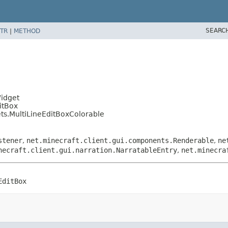
SEARC
TR
|
METHOD
Widget
itBox
ts.MultiLineEditBoxColorable
stener
,
net.minecraft.client.gui.components.Renderable
,
ne
necraft.client.gui.narration.NarratableEntry
,
net.minecra
EditBox