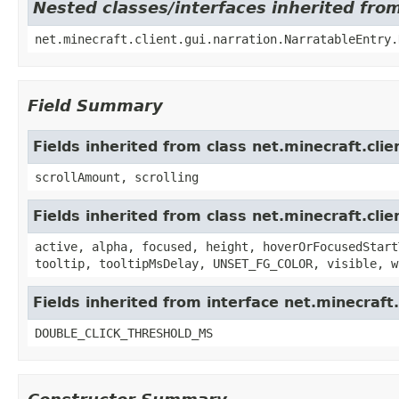
Nested classes/interfaces inherited from
net.minecraft.client.gui.narration.NarratableEntry.
Field Summary
Fields inherited from class net.minecraft.cl
scrollAmount, scrolling
Fields inherited from class net.minecraft.cl
active, alpha, focused, height, hoverOrFocusedStart
tooltip, tooltipMsDelay, UNSET_FG_COLOR, visible, w
Fields inherited from interface net.minecraf
DOUBLE_CLICK_THRESHOLD_MS