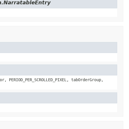
on.NarratableEntry
or, PERIOD_PER_SCROLLED_PIXEL, tabOrderGroup,