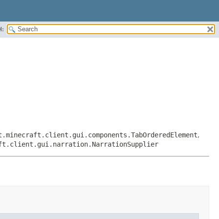
H:
t.minecraft.client.gui.components.TabOrderedElement
,
ft.client.gui.narration.NarrationSupplier