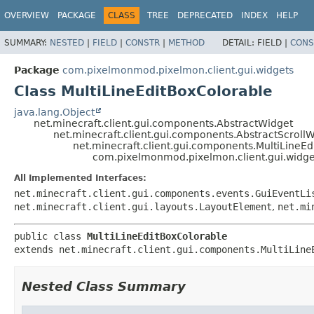
OVERVIEW
PACKAGE
CLASS
TREE
DEPRECATED
INDEX
HELP
SUMMARY:
NESTED
|
FIELD
|
CONSTR
|
METHOD
DETAIL:
FIELD |
CONS
Package
com.pixelmonmod.pixelmon.client.gui.widgets
Class MultiLineEditBoxColorable
java.lang.Object
net.minecraft.client.gui.components.AbstractWidget
net.minecraft.client.gui.components.AbstractScroll
net.minecraft.client.gui.components.MultiLineEd
com.pixelmonmod.pixelmon.client.gui.widge
All Implemented Interfaces:
net.minecraft.client.gui.components.events.GuiEventLi
net.minecraft.client.gui.layouts.LayoutElement
,
net.mi
public class 
MultiLineEditBoxColorable
extends net.minecraft.client.gui.components.MultiLine
Nested Class Summary