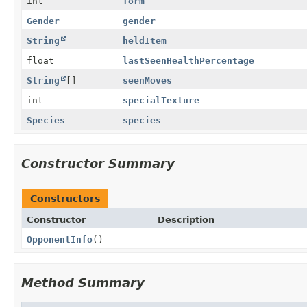
int
form
Gender
gender
String
heldItem
float
lastSeenHealthPercentage
String
[]
seenMoves
int
specialTexture
Species
species
Constructor Summary
Constructors
Constructor
Description
OpponentInfo
()
Method Summary