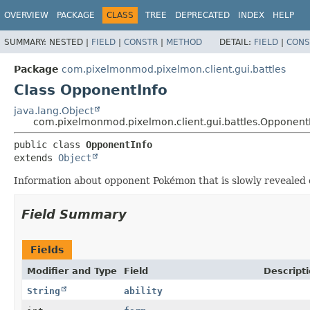
OVERVIEW
PACKAGE
CLASS
TREE
DEPRECATED
INDEX
HELP
SUMMARY:
NESTED |
FIELD
|
CONSTR
|
METHOD
DETAIL:
FIELD
|
CONS
Package
com.pixelmonmod.pixelmon.client.gui.battles
Class OpponentInfo
java.lang.Object
com.pixelmonmod.pixelmon.client.gui.battles.Opponent
public class 
OpponentInfo
extends 
Object
Information about opponent Pokémon that is slowly revealed o
Field Summary
Fields
Modifier and Type
Field
Descript
String
ability