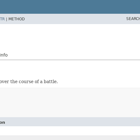
SEARC
TR
|
METHOD
Info
ver the course of a battle.
ion