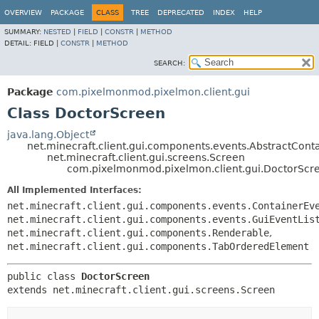
OVERVIEW
PACKAGE
CLASS
TREE
DEPRECATED
INDEX
HELP
SUMMARY:
NESTED
|
FIELD
|
CONSTR
|
METHOD
DETAIL:
FIELD |
CONSTR
|
METHOD
SEARCH:
Package
com.pixelmonmod.pixelmon.client.gui
Class DoctorScreen
java.lang.Object
net.minecraft.client.gui.components.events.AbstractCon
net.minecraft.client.gui.screens.Screen
com.pixelmonmod.pixelmon.client.gui.DoctorScr
All Implemented Interfaces:
net.minecraft.client.gui.components.events.ContainerEv
net.minecraft.client.gui.components.events.GuiEventLis
net.minecraft.client.gui.components.Renderable
,
net.minecraft.client.gui.components.TabOrderedElement
public class 
DoctorScreen
extends net.minecraft.client.gui.screens.Screen