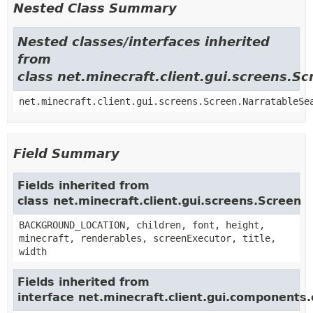
Nested Class Summary
Nested classes/interfaces inherited
from
class net.minecraft.client.gui.screens.Sc
net.minecraft.client.gui.screens.Screen.NarratableSe
Field Summary
Fields inherited from
class net.minecraft.client.gui.screens.Screen
BACKGROUND_LOCATION, children, font, height,
minecraft, renderables, screenExecutor, title,
width
Fields inherited from
interface net.minecraft.client.gui.components