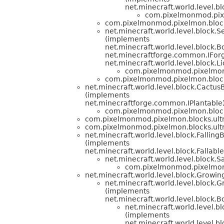
net.minecraft.world.level.b
com.pixelmonmod.pixe
com.pixelmonmod.pixelmon.block
net.minecraft.world.level.block.
(implements
net.minecraft.world.level.block.
net.minecraftforge.common.IFor
net.minecraft.world.level.block.L
com.pixelmonmod.pixelmon.
com.pixelmonmod.pixelmon.block
net.minecraft.world.level.block.Cactus
(implements
net.minecraftforge.common.IPlantable
com.pixelmonmod.pixelmon.block
com.pixelmonmod.pixelmon.blocks.ult
com.pixelmonmod.pixelmon.blocks.ult
net.minecraft.world.level.block.Falling
(implements
net.minecraft.world.level.block.Fallable
net.minecraft.world.level.block.
com.pixelmonmod.pixelmon.
net.minecraft.world.level.block.Growin
net.minecraft.world.level.block.
(implements
net.minecraft.world.level.block.
net.minecraft.world.level.b
(implements
net.minecraft.world.level.b