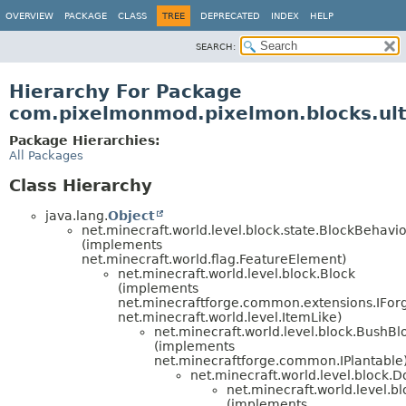
OVERVIEW
PACKAGE
CLASS
TREE
DEPRECATED
INDEX
HELP
SEARCH:
Hierarchy For Package
com.pixelmonmod.pixelmon.blocks.ul
Package Hierarchies:
All Packages
Class Hierarchy
java.lang.
Object
net.minecraft.world.level.block.state.BlockBehavi
(implements
net.minecraft.world.flag.FeatureElement)
net.minecraft.world.level.block.Block
(implements
net.minecraftforge.common.extensions.IFor
net.minecraft.world.level.ItemLike)
net.minecraft.world.level.block.BushBl
(implements
net.minecraftforge.common.IPlantable
net.minecraft.world.level.block.
net.minecraft.world.level.b
(implements