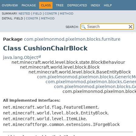
OVERVIEW
PACKAGE
CLASS
TREE
DEPRECATED
INDEX
HELP
SUMMARY:
NESTED
|
FIELD
|
CONSTR
|
METHOD
DETAIL:
FIELD |
CONSTR
|
METHOD
SEARCH:
Package
com.pixelmonmod.pixelmon.blocks.furniture
Class CushionChairBlock
java.lang.Object
net.minecraft.world.level.block.state.BlockBehaviour
net.minecraft.world.level.block.Block
net.minecraft.world.level.block.BaseEntityBlock
com.pixelmonmod.pixelmon.blocks.GenericM
com.pixelmonmod.pixelmon.blocks.Gener
com.pixelmonmod.pixelmon.blocks.Ge
com.pixelmonmod.pixelmon.blocks
All Implemented Interfaces:
net.minecraft.world.flag.FeatureElement
,
net.minecraft.world.level.block.EntityBlock
,
net.minecraft.world.level.ItemLike
,
net.minecraftforge.common.extensions.IForgeBlock