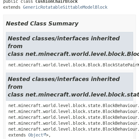
public class 
CushionChairBlock
extends 
GenericRotatableSittableModelBlock
Nested Class Summary
Nested classes/interfaces inherited
from
class net.minecraft.world.level.block.Blo
net.minecraft.world.level.block.Block.BlockStatePair
Nested classes/interfaces inherited
from
class net.minecraft.world.level.block.st
net.minecraft.world.level.block.state.BlockBehaviour
net.minecraft.world.level.block.state.BlockBehaviour
net.minecraft.world.level.block.state.BlockBehaviour
net.minecraft.world.level.block.state.BlockBehaviour
net.minecraft.world.level.block.state.BlockBehaviour
extends
Object
>,