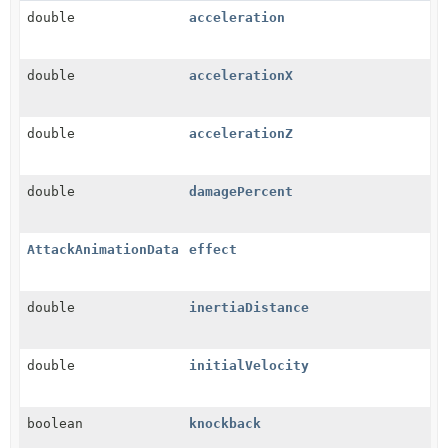
double
acceleration
double
accelerationX
double
accelerationZ
double
damagePercent
AttackAnimationData
effect
double
inertiaDistance
double
initialVelocity
boolean
knockback