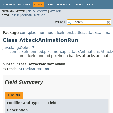
OVERVIEW
PACKAGE
CLASS
TREE
DEPRECATED
INDEX
HELP
SUMMARY:
NESTED |
FIELD
|
CONSTR
|
METHOD
DETAIL:
FIELD
|
CONSTR
|
METHOD
SEARCH:
Package
com.pixelmonmod.pixelmon.battles.attacks.animat
Class AttackAnimationRun
java.lang.Object
com.pixelmonmod.pixelmon.api.attackAnimations.Attack
com.pixelmonmod.pixelmon.battles.attacks.animatio
public class 
AttackAnimationRun
extends 
AttackAnimation
Field Summary
Fields
Modifier and Type
Field
Description