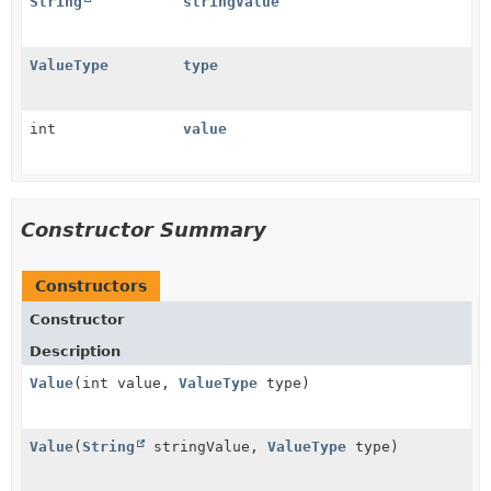
String
stringValue
ValueType
type
int
value
Constructor Summary
Constructors
Constructor
Description
Value
(int value,
ValueType
type)
Value
(
String
stringValue,
ValueType
type)