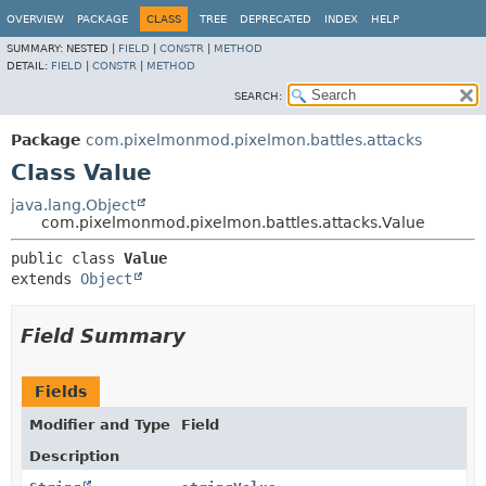
OVERVIEW
PACKAGE
CLASS
TREE
DEPRECATED
INDEX
HELP
SUMMARY:
NESTED |
FIELD
|
CONSTR
|
METHOD
DETAIL:
FIELD
|
CONSTR
|
METHOD
SEARCH:
Package
com.pixelmonmod.pixelmon.battles.attacks
Class Value
java.lang.Object
com.pixelmonmod.pixelmon.battles.attacks.Value
public class 
Value
extends 
Object
Field Summary
Fields
Modifier and Type
Field
Description