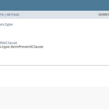
SEARC
TR
|
METHOD
ses.type
ttleClause
s.type.ItemPreventClause