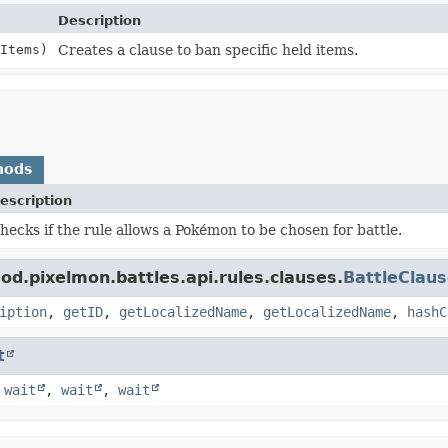
Description
Items)
Creates a clause to ban specific held items.
hods
escription
hecks if the rule allows a Pokémon to be chosen for battle.
d.pixelmon.battles.api.rules.clauses.
BattleClau
iption
,
getID
,
getLocalizedName
,
getLocalizedName
,
hashC
t
,
wait
,
wait
,
wait