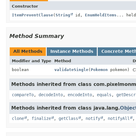
Constructor
ItemPreventClause
(
String
id,
EnumHeldItems
... held
Method Summary
All Methods
Instance Methods
Concrete Met
Modifier and Type
Method
D
boolean
validateSingle
(
Pokemon
pokemon)
C
Methods inherited from class com.pixelmonmo
compareTo
,
decodeInto
,
encodeInto
,
equals
,
getDescr
Methods inherited from class java.lang.
Objec
clone
,
finalize
,
getClass
,
notify
,
notifyAll