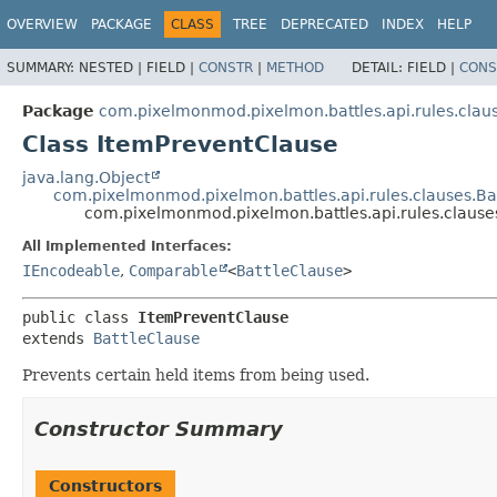
OVERVIEW
PACKAGE
CLASS
TREE
DEPRECATED
INDEX
HELP
SUMMARY:
NESTED |
FIELD |
CONSTR
|
METHOD
DETAIL:
FIELD |
CONS
Package
com.pixelmonmod.pixelmon.battles.api.rules.clau
Class ItemPreventClause
java.lang.Object
com.pixelmonmod.pixelmon.battles.api.rules.clauses.Ba
com.pixelmonmod.pixelmon.battles.api.rules.clause
All Implemented Interfaces:
IEncodeable
,
Comparable
<
BattleClause
>
public class 
ItemPreventClause
extends 
BattleClause
Prevents certain held items from being used.
Constructor Summary
Constructors