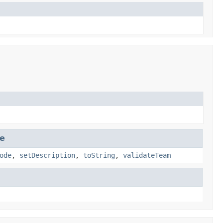
se
ode
,
setDescription
,
toString
,
validateTeam