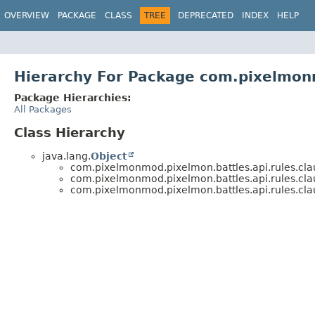
OVERVIEW
PACKAGE
CLASS
TREE
DEPRECATED
INDEX
HELP
Hierarchy For Package com.pixelmonm
Package Hierarchies:
All Packages
Class Hierarchy
java.lang.
Object
com.pixelmonmod.pixelmon.battles.api.rules.cla
com.pixelmonmod.pixelmon.battles.api.rules.cla
com.pixelmonmod.pixelmon.battles.api.rules.cla