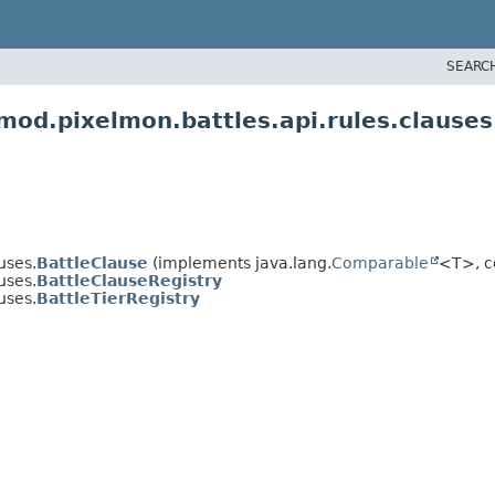
SEARC
od.pixelmon.battles.api.rules.clauses
uses.
BattleClause
(implements java.lang.
Comparable
<T>, c
uses.
BattleClauseRegistry
uses.
BattleTierRegistry