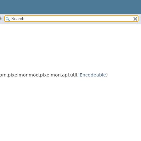
H:
om.pixelmonmod.pixelmon.api.util.
IEncodeable
)