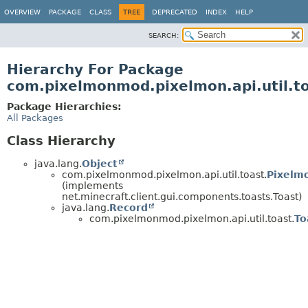
OVERVIEW
PACKAGE
CLASS
TREE
DEPRECATED
INDEX
HELP
SEARCH:
Hierarchy For Package
com.pixelmonmod.pixelmon.api.util.t
Package Hierarchies:
All Packages
Class Hierarchy
java.lang.
Object
com.pixelmonmod.pixelmon.api.util.toast.
Pixelm
(implements
net.minecraft.client.gui.components.toasts.Toast)
java.lang.
Record
com.pixelmonmod.pixelmon.api.util.toast.
To