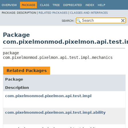
OVERVIEW
PACKAGE
CLASS
TREE
DEPRECATED
INDEX
HELP
PACKAGE:
DESCRIPTION |
RELATED PACKAGES
|
CLASSES AND INTERFACES
SEARCH:
Package
com.pixelmonmod.pixelmon.api.test.
package 
com.pixelmonmod.pixelmon.api.test.impl.mechanics
Related Packages
Package
Description
com.pixelmonmod.pixelmon.api.test.impl
com.pixelmonmod.pixelmon.api.test.impl.ability