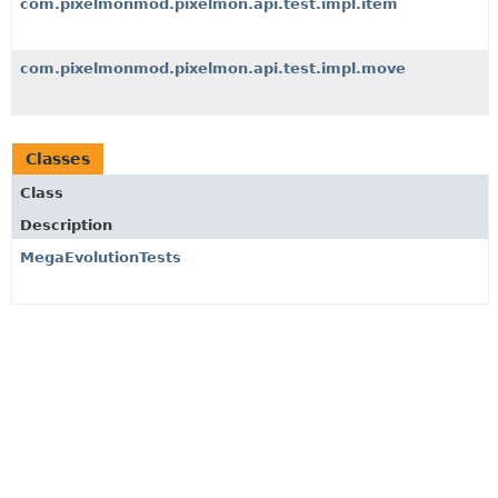
com.pixelmonmod.pixelmon.api.test.impl.item
com.pixelmonmod.pixelmon.api.test.impl.move
Classes
Class
Description
MegaEvolutionTests