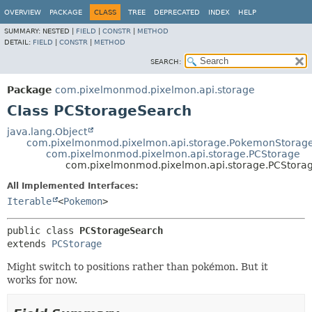
OVERVIEW
PACKAGE
CLASS
TREE
DEPRECATED
INDEX
HELP
SUMMARY:
NESTED |
FIELD
|
CONSTR
|
METHOD
DETAIL:
FIELD
|
CONSTR
|
METHOD
SEARCH:
Package
com.pixelmonmod.pixelmon.api.storage
Class PCStorageSearch
java.lang.Object
com.pixelmonmod.pixelmon.api.storage.PokemonStorag
com.pixelmonmod.pixelmon.api.storage.PCStorage
com.pixelmonmod.pixelmon.api.storage.PCStora
All Implemented Interfaces:
Iterable
<
Pokemon
>
public class 
PCStorageSearch
extends 
PCStorage
Might switch to positions rather than pokémon. But it
works for now.