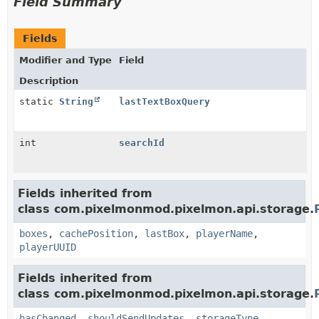
Field Summary
Fields
Modifier and Type
Field
Description
static
String
lastTextBoxQuery
int
searchId
Fields inherited from
class com.pixelmonmod.pixelmon.api.storage.
boxes
,
cachePosition
,
lastBox
,
playerName
,
playerUUID
Fields inherited from
class com.pixelmonmod.pixelmon.api.storage.
hasChanged
,
shouldSendUpdates
,
storageType
,