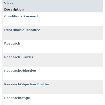
Class
Description
ConditionalResearch
DescribableResource
Research
Research.Builder
ResearchObjective
ResearchObjective.Builder
ResearchStage