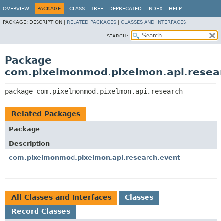
OVERVIEW
PACKAGE
CLASS
TREE
DEPRECATED
INDEX
HELP
PACKAGE:
DESCRIPTION |
RELATED PACKAGES
|
CLASSES AND INTERFACES
SEARCH:
Package
com.pixelmonmod.pixelmon.api.resea
package 
com.pixelmonmod.pixelmon.api.research
Related Packages
Package
Description
com.pixelmonmod.pixelmon.api.research.event
All Classes and Interfaces
Classes
Record Classes