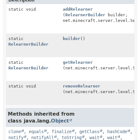
Description
static void
addRelearner
(
RelearnerBuilder
builder,
net.minecraft.server.level.Ser
static
builder
()
RelearnerBuilder
static
getRelearner
RelearnerBuilder
(net.minecraft.server.level.Se
static void
removeRelearner
(net.minecraft.server.level.Se
Methods inherited from
class java.lang.
Object
clone
,
equals
,
finalize
,
getClass
,
hashCode
,
notify
,
notifyAll
,
toString
,
wait
,
wait
,