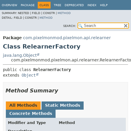
OVERVIEW
PACKAGE
CLASS
TREE
DEPRECATED
INDEX
HELP
SUMMARY:
NESTED |
FIELD |
CONSTR |
METHOD
DETAIL:
FIELD |
CONSTR |
METHOD
SEARCH:
Package
com.pixelmonmod.pixelmon.api.relearner
Class RelearnerFactory
java.lang.Object
com.pixelmonmod.pixelmon.api.relearner.RelearnerFacto
public class 
RelearnerFactory
extends 
Object
Method Summary
All Methods
Static Methods
Concrete Methods
Modifier and Type
Method