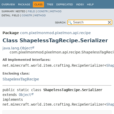
OVERVIEW
PACKAGE
CLASS
TREE
DEPRECATED
INDEX
HELP
SUMMARY:
NESTED |
FIELD
|
CONSTR
|
METHOD
DETAIL:
FIELD |
CONSTR
|
METHOD
SEARCH:
Package
com.pixelmonmod.pixelmon.api.recipe
Class ShapelessTagRecipe.Serializer
java.lang.Object
com.pixelmonmod.pixelmon.api.recipe.ShapelessTagRecip
All Implemented Interfaces:
net.minecraft.world.item.crafting.RecipeSerializer<
Sha
Enclosing class:
ShapelessTagRecipe
public static class 
ShapelessTagRecipe.Serializer
extends 
Object
implements 
net.minecraft.world.item.crafting.RecipeSerializer<
Sha