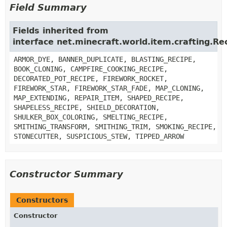
Field Summary
Fields inherited from
interface net.minecraft.world.item.crafting.Rec
ARMOR_DYE, BANNER_DUPLICATE, BLASTING_RECIPE,
BOOK_CLONING, CAMPFIRE_COOKING_RECIPE,
DECORATED_POT_RECIPE, FIREWORK_ROCKET,
FIREWORK_STAR, FIREWORK_STAR_FADE, MAP_CLONING,
MAP_EXTENDING, REPAIR_ITEM, SHAPED_RECIPE,
SHAPELESS_RECIPE, SHIELD_DECORATION,
SHULKER_BOX_COLORING, SMELTING_RECIPE,
SMITHING_TRANSFORM, SMITHING_TRIM, SMOKING_RECIPE,
STONECUTTER, SUSPICIOUS_STEW, TIPPED_ARROW
Constructor Summary
Constructors
Constructor