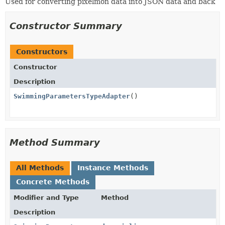
Used for converting pixelmon data into JSON data and back
Constructor Summary
Constructors
Constructor
Description
SwimmingParametersTypeAdapter
()
Method Summary
All Methods
Instance Methods
Concrete Methods
Modifier and Type
Method
Description