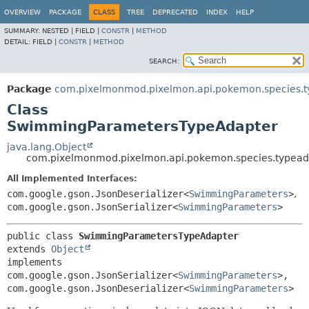
OVERVIEW
PACKAGE
CLASS
TREE
DEPRECATED
INDEX
HELP
SUMMARY:
NESTED |
FIELD |
CONSTR
|
METHOD
DETAIL:
FIELD |
CONSTR
|
METHOD
SEARCH:
Package
com.pixelmonmod.pixelmon.api.pokemon.species.t
Class
SwimmingParametersTypeAdapter
java.lang.Object
com.pixelmonmod.pixelmon.api.pokemon.species.typea
All Implemented Interfaces:
com.google.gson.JsonDeserializer<
SwimmingParameters
>
,
com.google.gson.JsonSerializer<
SwimmingParameters
>
public class 
SwimmingParametersTypeAdapter
extends 
Object
implements 
com.google.gson.JsonSerializer<
SwimmingParameters
>, 
com.google.gson.JsonDeserializer<
SwimmingParameters
>