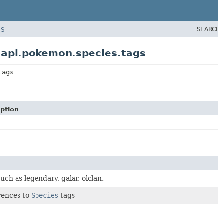
SEARC
ES
api.pokemon.species.tags
tags
iption
ch as legendary, galar, ololan.
erences to
Species
tags