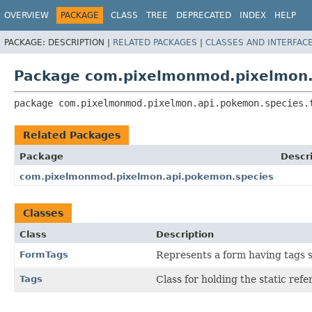
OVERVIEW
PACKAGE
CLASS
TREE
DEPRECATED
INDEX
HELP
PACKAGE:
DESCRIPTION |
RELATED PACKAGES
|
CLASSES AND INTERFAC
Package com.pixelmonmod.pixelmon.
package 
com.pixelmonmod.pixelmon.api.pokemon.species.
Related Packages
Package
Descr
com.pixelmonmod.pixelmon.api.pokemon.species
Classes
Class
Description
FormTags
Represents a form having tags su
Tags
Class for holding the static ref