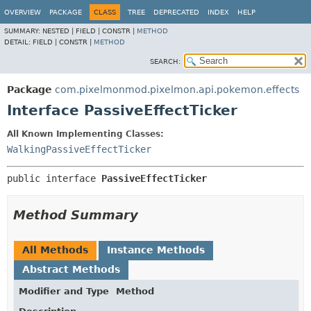
OVERVIEW
PACKAGE
CLASS
TREE
DEPRECATED
INDEX
HELP
SUMMARY:
NESTED |
FIELD |
CONSTR |
METHOD
DETAIL:
FIELD |
CONSTR |
METHOD
SEARCH:
Package
com.pixelmonmod.pixelmon.api.pokemon.effects
Interface PassiveEffectTicker
All Known Implementing Classes:
WalkingPassiveEffectTicker
public interface 
PassiveEffectTicker
Method Summary
All Methods
Instance Methods
Abstract Methods
Modifier and Type
Method