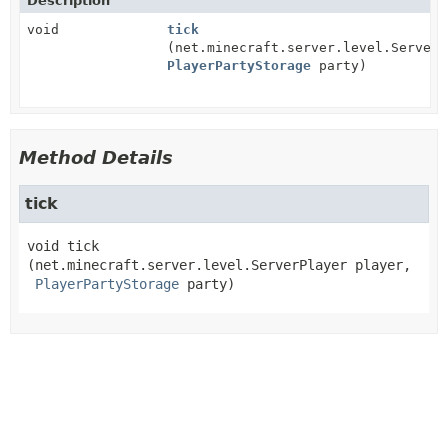
Description
void
tick
(net.minecraft.server.level.ServerP
PlayerPartyStorage
party)
Method Details
tick
void
tick
(net.minecraft.server.level.ServerPlayer player,

PlayerPartyStorage
 party)