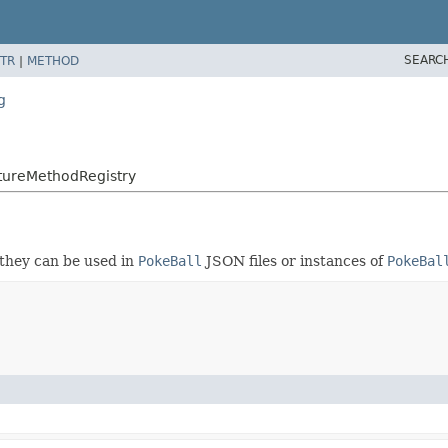
SEARC
TR
|
METHOD
g
ureMethodRegistry
 they can be used in
PokeBall
JSON files or instances of
PokeBal