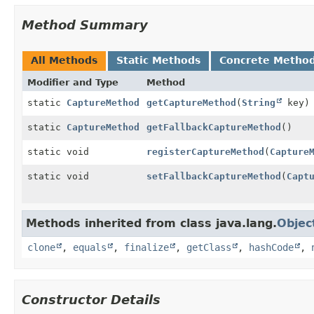
Method Summary
All Methods
Static Methods
Concrete Metho
Modifier and Type
Method
static
CaptureMethod
getCaptureMethod
(
String
key)
static
CaptureMethod
getFallbackCaptureMethod
()
static void
registerCaptureMethod
(
Capture
static void
setFallbackCaptureMethod
(
Capt
Methods inherited from class java.lang.
Objec
clone
,
equals
,
finalize
,
getClass
,
hashCode
,
Constructor Details