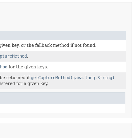
given key, or the fallback method if not found.
ptureMethod
.
hod
for the given keys.
 be returned if
getCaptureMethod(java.lang.String)
stered for a given key.