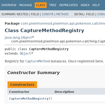
OVERVIEW
PACKAGE
CLASS
TREE
DEPRECATED
INDEX
HELP
SUMMARY:
NESTED |
FIELD |
CONSTR
|
METHOD
DETAIL:
FIELD |
CONS
Package
com.pixelmonmod.pixelmon.api.pokemon.catchin
Class CaptureMethodRegistry
java.lang.Object
com.pixelmonmod.pixelmon.api.pokemon.catching.Capt
public class 
CaptureMethodRegistry
extends 
Object
Registry for
CaptureMethod
instances. Once registered here,
Constructor Summary
Constructors
Constructor
Description
CaptureMethodRegistry
()