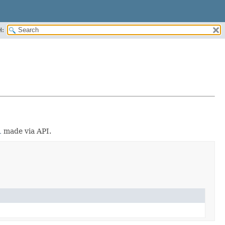
H:
l
made via API.