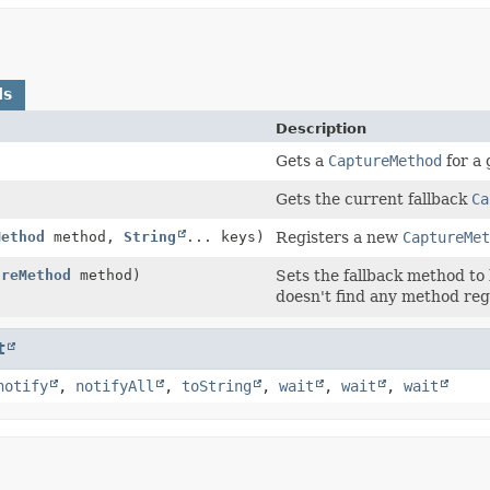
ds
Description
Gets a
CaptureMethod
for a 
Gets the current fallback
Ca
Method
method,
String
... keys)
Registers a new
CaptureMet
ureMethod
method)
Sets the fallback method to
doesn't find any method regi
t
notify
,
notifyAll
,
toString
,
wait
,
wait
,
wait