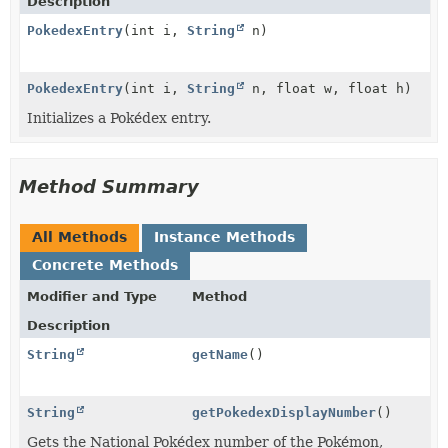
Description
PokedexEntry
(int i,
String
n)
PokedexEntry
(int i,
String
n, float w, float h)
Initializes a Pokédex entry.
Method Summary
All Methods
Instance Methods
Concrete Methods
Modifier and Type
Method
Description
String
getName
()
String
getPokedexDisplayNumber
()
Gets the National Pokédex number of the Pokémon,