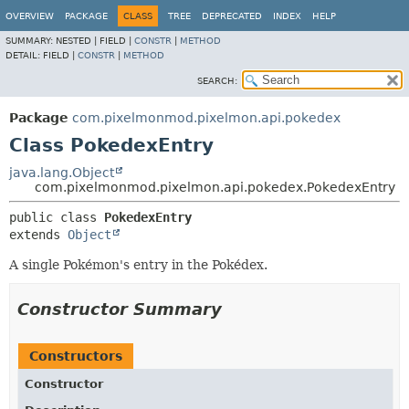
OVERVIEW
PACKAGE
CLASS
TREE
DEPRECATED
INDEX
HELP
SUMMARY:
NESTED |
FIELD |
CONSTR
|
METHOD
DETAIL:
FIELD |
CONSTR
|
METHOD
SEARCH:
Package
com.pixelmonmod.pixelmon.api.pokedex
Class PokedexEntry
java.lang.Object
com.pixelmonmod.pixelmon.api.pokedex.PokedexEntry
public class 
PokedexEntry
extends 
Object
A single Pokémon's entry in the Pokédex.
Constructor Summary
Constructors
Constructor