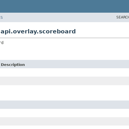
SEARC
ES
pi.overlay.scoreboard
rd
Description