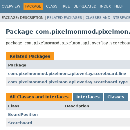
OVERVIEW
PACKAGE
CLASS
TREE
DEPRECATED
INDEX
HELP
PACKAGE:
DESCRIPTION |
RELATED PACKAGES
|
CLASSES AND INTERFAC
Package com.pixelmonmod.pixelmon.a
package 
com.pixelmonmod.pixelmon.api.overlay.scoreboa
Related Packages
Package
com.pixelmonmod.pixelmon.api.overlay.scoreboard.line
com.pixelmonmod.pixelmon.api.overlay.scoreboard.type
All Classes and Interfaces
Interfaces
Classes
Class
Description
BoardPosition
Scoreboard