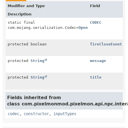
Modifier and Type
Field
Description
static final
CODEC
com.mojang.serialization.Codec<
OpenDialogueInteracti
protected boolean
fireCloseEvent
protected
String
message
protected
String
title
Fields inherited from
class com.pixelmonmod.pixelmon.api.npc.intera
codec
,
constructor
,
inputTypes