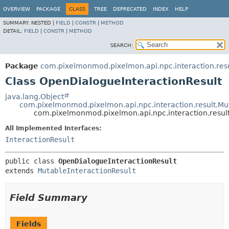
OVERVIEW
PACKAGE
CLASS
TREE
DEPRECATED
INDEX
HELP
SUMMARY:
NESTED |
FIELD
|
CONSTR
|
METHOD
DETAIL:
FIELD
|
CONSTR
|
METHOD
SEARCH:
Package
com.pixelmonmod.pixelmon.api.npc.interaction.resu
Class OpenDialogueInteractionResult
java.lang.Object
com.pixelmonmod.pixelmon.api.npc.interaction.result.Mut
com.pixelmonmod.pixelmon.api.npc.interaction.resul
All Implemented Interfaces:
InteractionResult
public class 
OpenDialogueInteractionResult
extends 
MutableInteractionResult
Field Summary
Fields