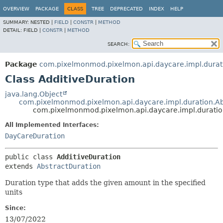
OVERVIEW
PACKAGE
CLASS
TREE
DEPRECATED
INDEX
HELP
SUMMARY:
NESTED |
FIELD
|
CONSTR
|
METHOD
DETAIL:
FIELD |
CONSTR
|
METHOD
SEARCH:
Package
com.pixelmonmod.pixelmon.api.daycare.impl.durat
Class AdditiveDuration
java.lang.Object
com.pixelmonmod.pixelmon.api.daycare.impl.duration.Ab
com.pixelmonmod.pixelmon.api.daycare.impl.duratio
All Implemented Interfaces:
DayCareDuration
public class 
AdditiveDuration
extends 
AbstractDuration
Duration type that adds the given amount in the specified
units
Since:
13/07/2022