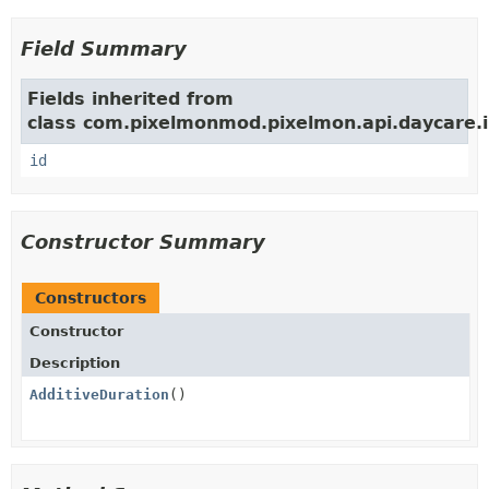
Field Summary
Fields inherited from
class com.pixelmonmod.pixelmon.api.daycare.i
id
Constructor Summary
Constructors
Constructor
Description
AdditiveDuration
()