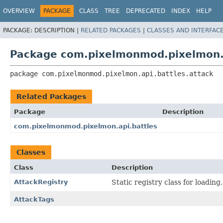
OVERVIEW
PACKAGE
CLASS
TREE
DEPRECATED
INDEX
HELP
PACKAGE:
DESCRIPTION |
RELATED PACKAGES
|
CLASSES AND INTERFAC
Package com.pixelmonmod.pixelmon.a
package 
com.pixelmonmod.pixelmon.api.battles.attack
Related Packages
Package
Description
com.pixelmonmod.pixelmon.api.battles
Classes
Class
Description
AttackRegistry
Static registry class for loading
AttackTags