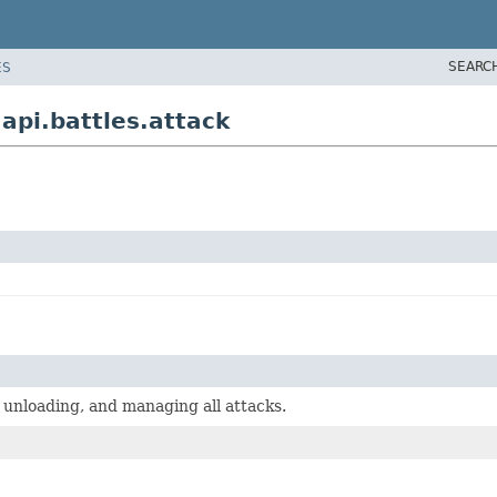
SEARC
ES
pi.battles.attack
, unloading, and managing all attacks.