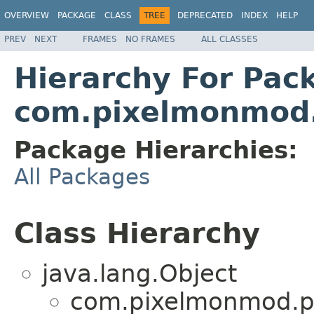
OVERVIEW
PACKAGE
CLASS
TREE
DEPRECATED
INDEX
HELP
PREV
NEXT
FRAMES
NO FRAMES
ALL CLASSES
Hierarchy For Pac
com.pixelmonmod.
Package Hierarchies:
All Packages
Class Hierarchy
java.lang.Object
com.pixelmonmod.pi