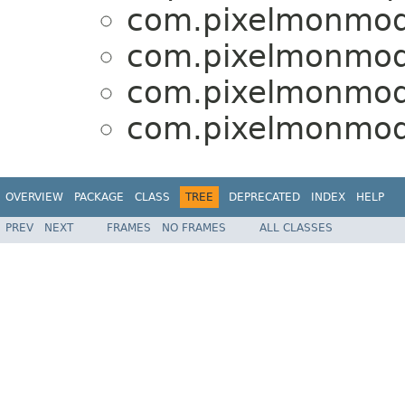
com.pixelmonmod.
com.pixelmonmod.
com.pixelmonmod.
com.pixelmonmod.
OVERVIEW
PACKAGE
CLASS
TREE
DEPRECATED
INDEX
HELP
PREV
NEXT
FRAMES
NO FRAMES
ALL CLASSES